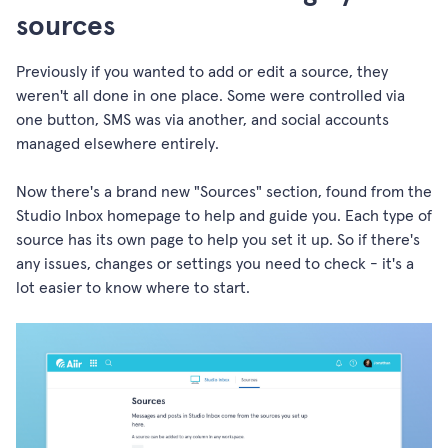
sources
Previously if you wanted to add or edit a source, they
weren't all done in one place. Some were controlled via
one button, SMS was via another, and social accounts
managed elsewhere entirely.
Now there's a brand new "Sources" section, found from the
Studio Inbox homepage to help and guide you. Each type of
source has its own page to help you set it up. So if there's
any issues, changes or settings you need to check - it's a
lot easier to know where to start.