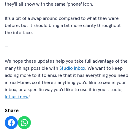
they'll all show with the same 'phone' icon.
It's a bit of a swap around compared to what they were
before, but it should bring a bit more clarity throughout
the interface.
—
We hope these updates help you take full advantage of the
many things possible with
Studio Inbox
. We want to keep
adding more to it to ensure that it has everything you need
in real-time, so if there's anything you'd like to see in your
inbox, or a specific way you'd like to use it in your studio,
let us know
!
Share