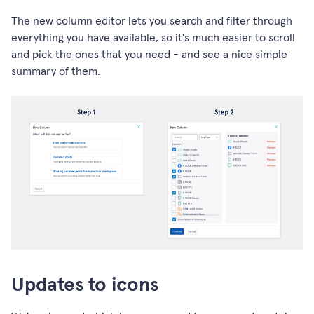
The new column editor lets you search and filter through
everything you have available, so it's much easier to scroll
and pick the ones that you need - and see a nice simple
summary of them.
Updates to icons