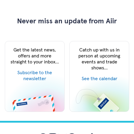
Never miss an update from Aiir
Get the latest news,
Catch up with us in
offers and more
person at upcoming
straight to your inbox...
events and trade
shows...
Subscribe to the
newsletter
See the calendar