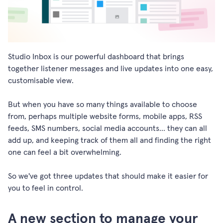
Studio Inbox is our powerful dashboard that brings
together listener messages and live updates into one easy,
customisable view.
But when you have so many things available to choose
from, perhaps multiple website forms, mobile apps, RSS
feeds, SMS numbers, social media accounts... they can all
add up, and keeping track of them all and finding the right
one can feel a bit overwhelming.
So we've got three updates that should make it easier for
you to feel in control.
A new section to manage your