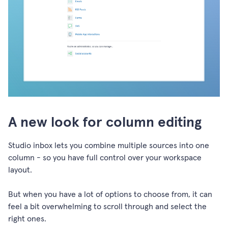
A new look for column editing
Studio inbox lets you combine multiple sources into one
column - so you have full control over your workspace
layout.
But when you have a lot of options to choose from, it can
feel a bit overwhelming to scroll through and select the
right ones.