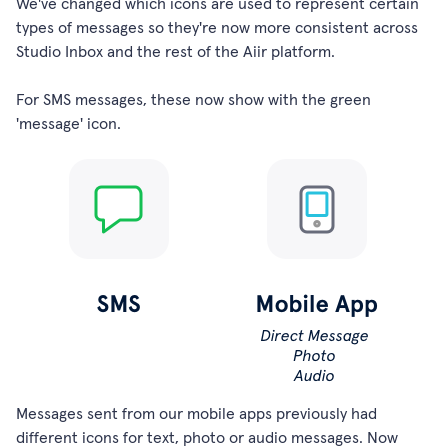
We've changed which icons are used to represent certain
types of messages so they're now more consistent across
Studio Inbox and the rest of the Aiir platform.
For SMS messages, these now show with the green
'message' icon.
Messages sent from our mobile apps previously had
different icons for text, photo or audio messages. Now