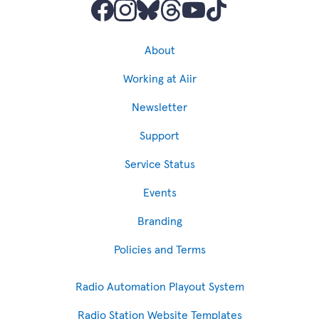
About
Working at Aiir
Newsletter
Support
Service Status
Events
Branding
Policies and Terms
Radio Automation Playout System
Radio Station Website Templates