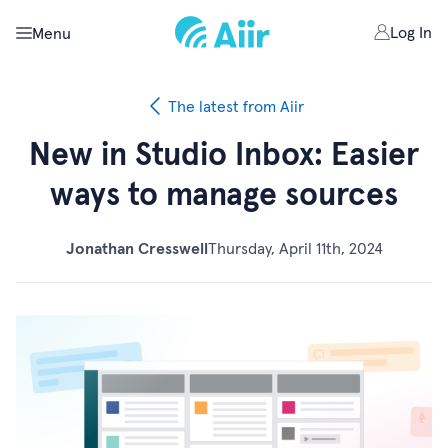
Log In
Menu
The latest from Aiir
New in Studio Inbox: Easier
ways to manage sources
Jonathan Cresswell
Thursday, April 11th, 2024