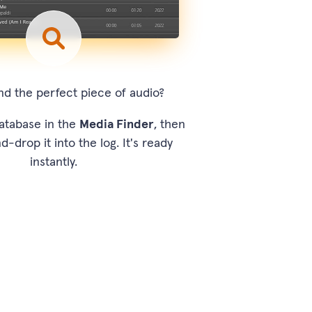
nd the perfect piece of audio?
atabase in the
Media Finder
, then
d-drop it into the log. It's ready
instantly.