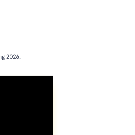
ng 2026.