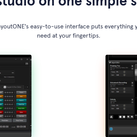
studio on one simple 
ayoutONE's easy-to-use interface puts everything 
need at your fingertips.