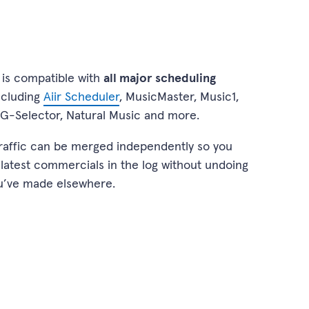
is compatible with
all major scheduling
including
Aiir Scheduler
, MusicMaster, Music1,
G-Selector, Natural Music and more.
raffic can be merged independently so you
 latest commercials in the log without undoing
u’ve made elsewhere.