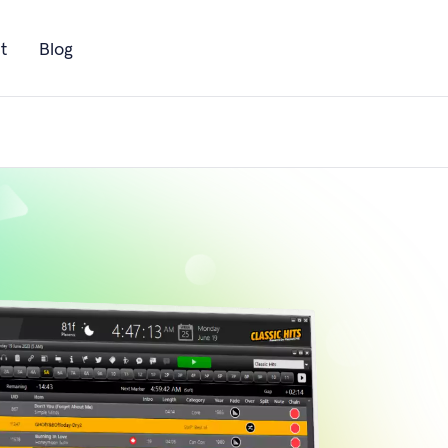
t
Blog