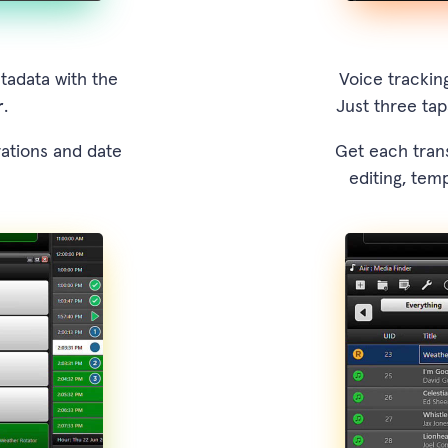
tadata with the
Voice tracking
r
.
Just three tap
rations and date
Get each trans
editing, tem