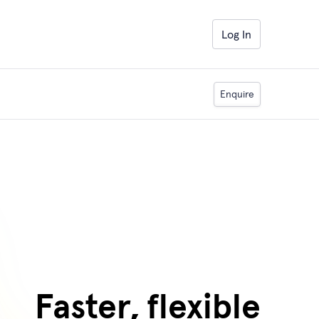
Log In
Enquire
Faster, flexible