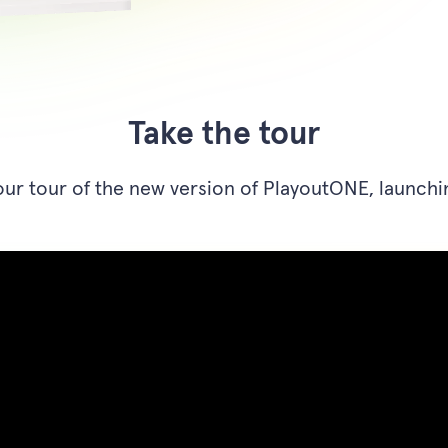
Take the tour
ur tour of the new version of PlayoutONE, launchi