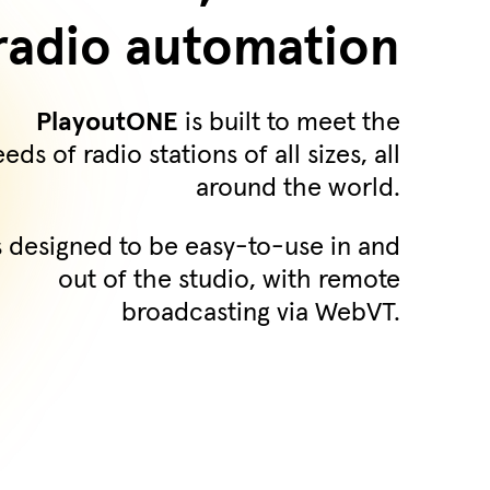
radio automation
PlayoutONE
is built to meet the
eds of radio stations of all sizes, all
around the world.
's designed to be easy-to-use in and
out of the studio, with remote
broadcasting via WebVT.