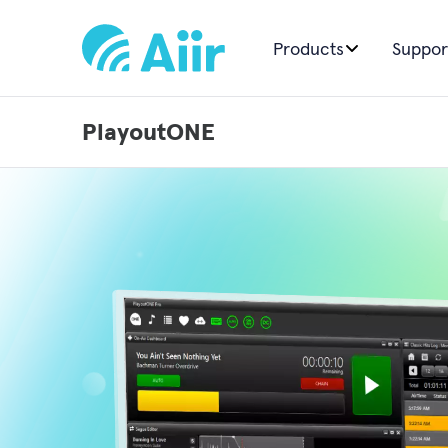
Products
Suppor
PlayoutONE