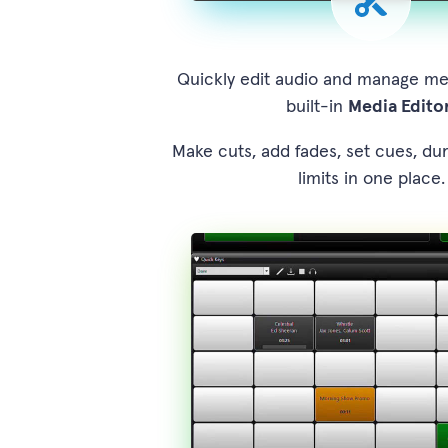
Quickly edit audio and manage me
built-in
Media Edito
Make cuts, add fades, set cues, du
limits in one place.