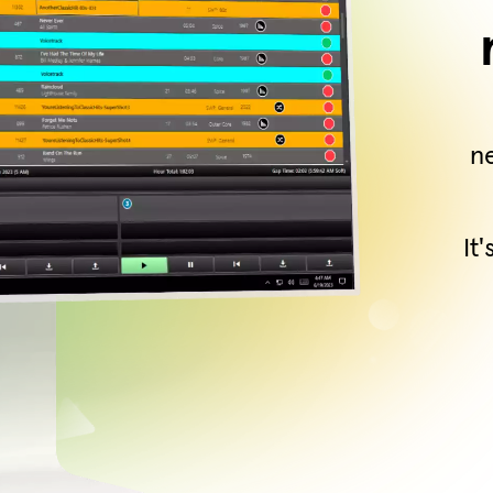
ne
It