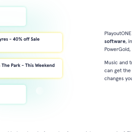
PlayoutONE 
software
, 
PowerGold, 
Music and t
can get the
changes yo