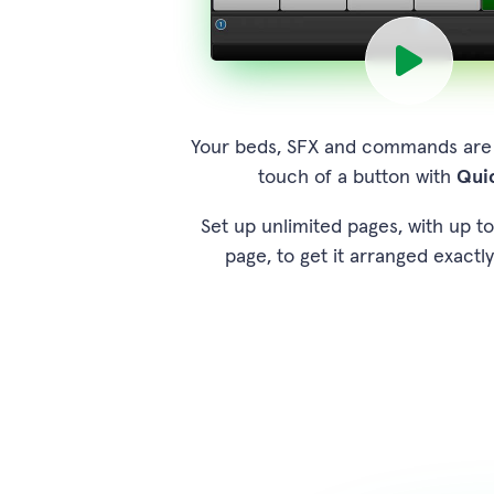
Your beds, SFX and commands are a
touch of a button with
Qui
Set up unlimited pages, with up t
page, to get it arranged exactly