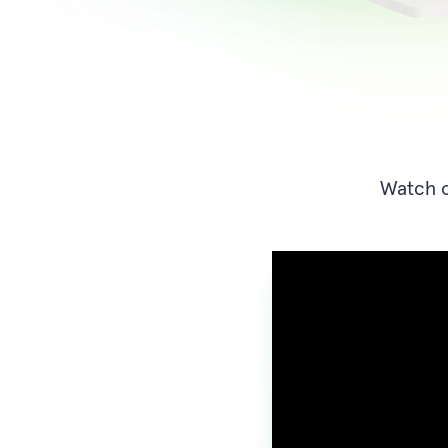
Watch o