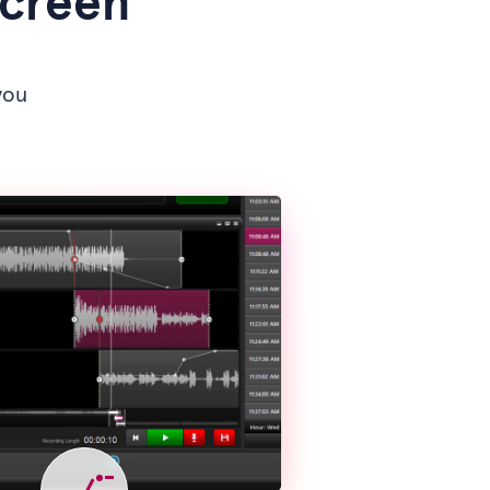
screen
you