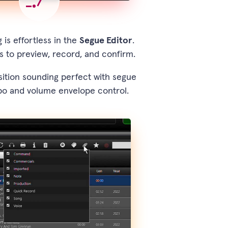
 is effortless in the
Segue Editor
.
s to preview, record, and confirm.
ition sounding perfect with segue
po and volume envelope control.