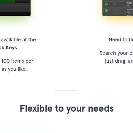
vailable at the
Need to fi
ck Keys
.
Search your d
o 100 items per
just drag-an
 as you like.
Flexible to your needs