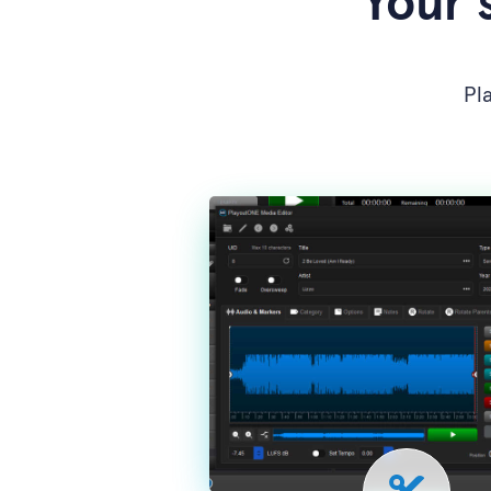
Your 
Pl