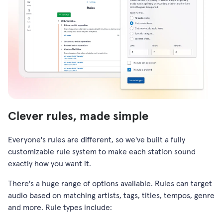
Clever rules, made simple
Everyone's rules are different, so we've built a fully
customizable rule system to make each station sound
exactly how you want it.
There's a huge range of options available. Rules can target
audio based on matching artists, tags, titles, tempos, genre
and more. Rule types include: