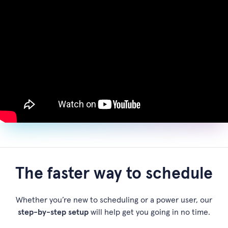
The faster way to schedule
Whether you’re new to scheduling or a power user, our
step-by-step setup
will help get you going in no time.