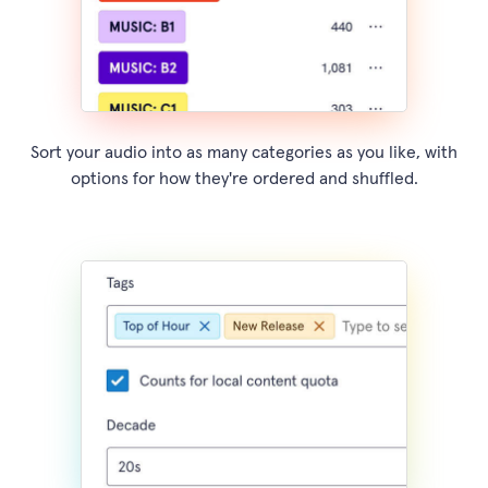
Sort your audio into as many categories as you like, with
options for how they're ordered and shuffled.