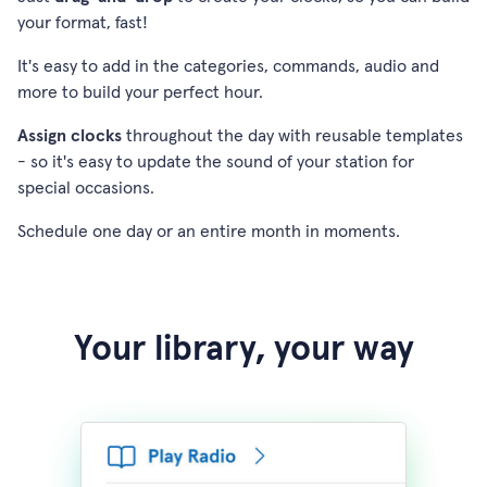
your format, fast!
It's easy to add in the categories, commands, audio and
more to build your perfect hour.
Assign clocks
throughout the day with reusable templates
- so it's easy to update the sound of your station for
special occasions.
Schedule one day or an entire month in moments.
Your library, your way