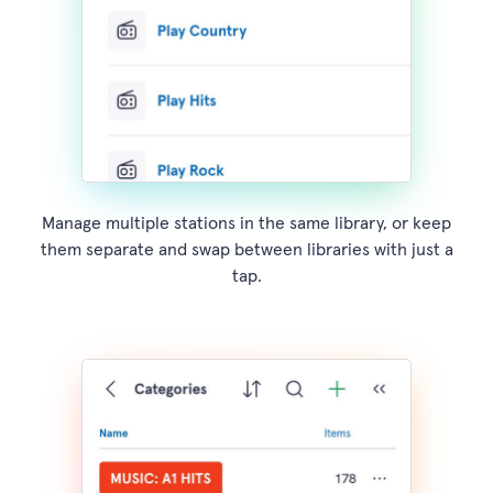
Manage multiple stations in the same library, or keep
them separate and swap between libraries with just a
tap.