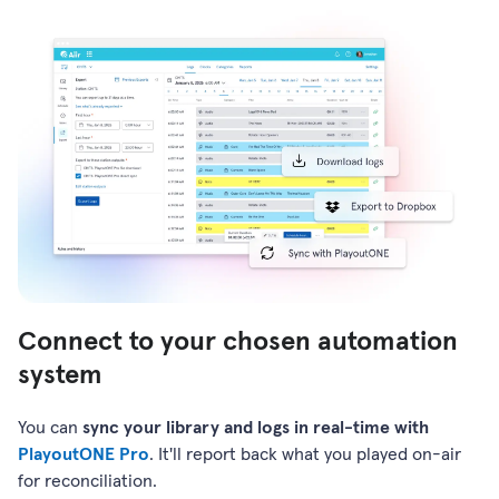
Connect to your chosen automation
system
You can
sync your library and logs in real-time with
PlayoutONE Pro
. It'll report back what you played on-air
for reconciliation.