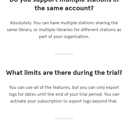
the same account?
Absolutely. You can have multiple stations sharing the
same library, or multiple libraries for different stations as
part of your organization.
What limits are there during the trial?
You can use all of the features, but you can only export
logs for dates until the end of your trial period. You can
activate your subscription to export logs beyond that.