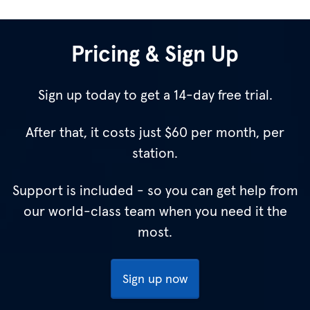
Pricing & Sign Up
Sign up today to get a 14-day free trial.
After that, it costs just
$60
per month, per
station.
Support is included - so you can get help from
our world-class team when you need it the
most.
Sign up now