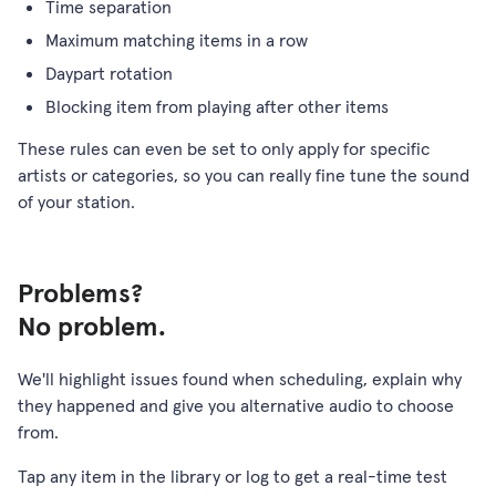
Time separation
Maximum matching items in a row
Daypart rotation
Blocking item from playing after other items
These rules can even be set to only apply for specific
artists or categories, so you can really fine tune the sound
of your station.
Problems?
No problem.
We'll highlight issues found when scheduling, explain why
they happened and give you alternative audio to choose
from.
Tap any item in the library or log to get a real-time test