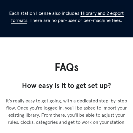
Each station license also includes
1 library and 2 export
formats
. There are no per-user or per-machine fees.
FAQs
How easy is it to get set up?
It's really easy to get going, with a dedicated step-by-step
flow. Once you're logged in, you'll be asked to import your
existing library. From there, you'll be able to adjust your
rules, clocks, categories and get to work on your station.