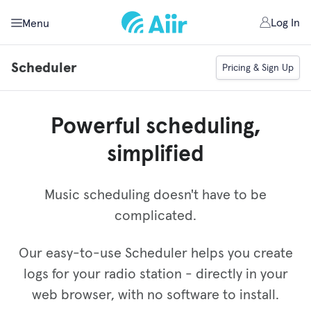
Log In
Menu
Scheduler
Pricing & Sign Up
Powerful scheduling,
simplified
Music scheduling doesn't have to be
complicated.
Our easy-to-use Scheduler helps you create
logs for your radio station - directly in your
web browser, with no software to install.