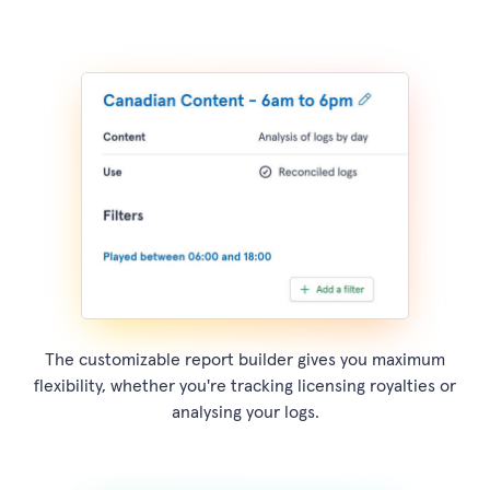
The customizable report builder gives you maximum
flexibility, whether you're tracking licensing royalties or
analysing your logs.