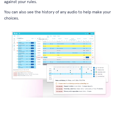
against your rules.
You can also see the history of any audio to help make your
choices.