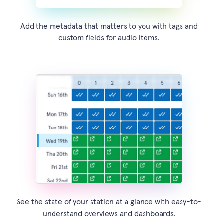
Add the metadata that matters to you with tags and
custom fields for audio items.
See the state of your station at a glance with easy-to-
understand overviews and dashboards.