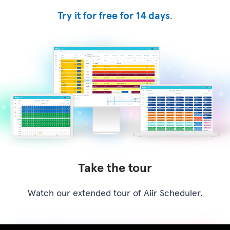
Try it for free for 14 days
.
Take the tour
Watch our extended tour of Aiir Scheduler.