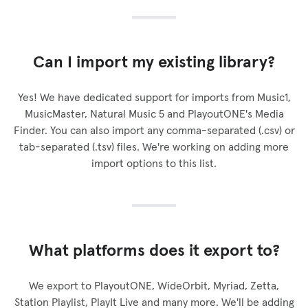
Can I import my existing library?
Yes! We have dedicated support for imports from Music1,
MusicMaster, Natural Music 5 and PlayoutONE's Media
Finder. You can also import any comma-separated (.csv) or
tab-separated (.tsv) files. We're working on adding more
import options to this list.
What platforms does it export to?
We export to PlayoutONE, WideOrbit, Myriad, Zetta,
Station Playlist, PlayIt Live and many more. We'll be adding