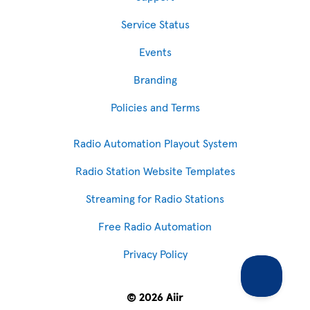
Service Status
Events
Branding
Policies and Terms
Radio Automation Playout System
Radio Station Website Templates
Streaming for Radio Stations
Free Radio Automation
Privacy Policy
© 2026 Aiir