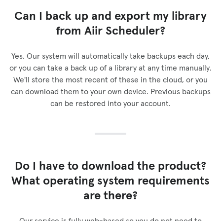
Can I back up and export my library
from Aiir Scheduler?
Yes. Our system will automatically take backups each day,
or you can take a back up of a library at any time manually.
We'll store the most recent of these in the cloud, or you
can download them to your own device. Previous backups
can be restored into your account.
Do I have to download the product?
What operating system requirements
are there?
Our service is fully web-based so you do not need to