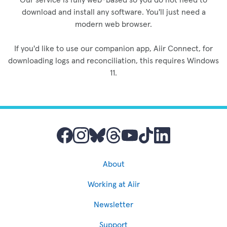
download and install any software. You'll just need a
modern web browser.
If you'd like to use our companion app, Aiir Connect, for
downloading logs and reconciliation, this requires Windows
11.
About
Working at Aiir
Newsletter
Support