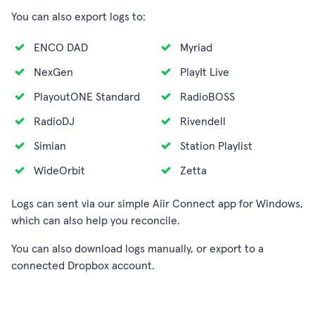
You can also export logs to:
ENCO DAD
Myriad
NexGen
PlayIt Live
PlayoutONE Standard
RadioBOSS
RadioDJ
Rivendell
Simian
Station Playlist
WideOrbit
Zetta
Logs can sent via our simple Aiir Connect app for Windows,
which can also help you reconcile.
You can also download logs manually, or export to a
connected Dropbox account.