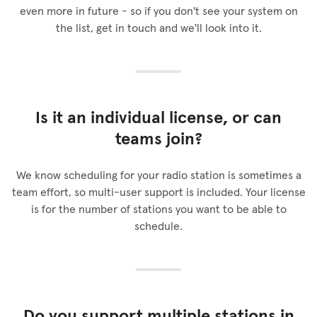
even more in future - so if you don't see your system on
the list, get in touch and we'll look into it.
Is it an individual license, or can
teams join?
We know scheduling for your radio station is sometimes a
team effort, so multi-user support is included. Your license
is for the number of stations you want to be able to
schedule.
Do you support multiple stations in