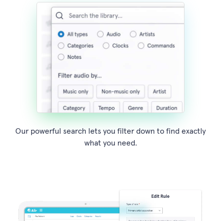
Our powerful search lets you filter down to find exactly
what you need.