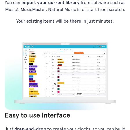
You can
import your current library
from software such as
Music1, MusicMaster, Natural Music 5, or start from scratch.
Your existing items will be there in just minutes.
Easy to use interface
Just
drag-and-drop
to create your clocks, so you can build