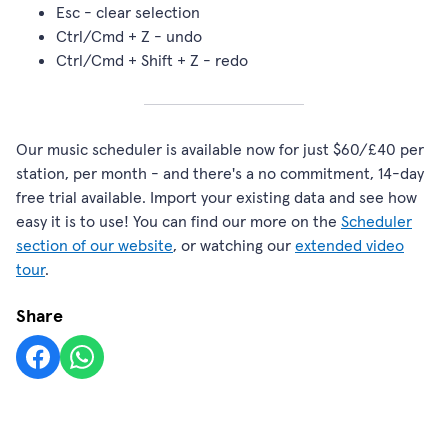
Esc - clear selection
Ctrl/Cmd + Z - undo
Ctrl/Cmd + Shift + Z - redo
Our music scheduler is available now for just $60/£40 per
station, per month - and there's a no commitment, 14-day
free trial available. Import your existing data and see how
easy it is to use! You can find our more on the
Scheduler
section of our website
, or watching our
extended video
tour
.
Share