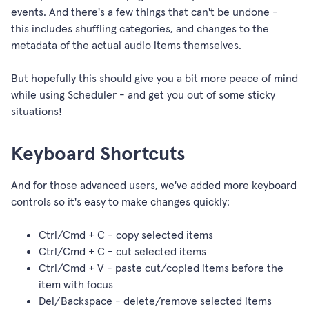
events. And there's a few things that can't be undone -
this includes shuffling categories, and changes to the
metadata of the actual audio items themselves.
But hopefully this should give you a bit more peace of mind
while using Scheduler - and get you out of some sticky
situations!
Keyboard Shortcuts
And for those advanced users, we've added more keyboard
controls so it's easy to make changes quickly:
Ctrl/Cmd + C - copy selected items
Ctrl/Cmd + C - cut selected items
Ctrl/Cmd + V - paste cut/copied items before the
item with focus
Del/Backspace - delete/remove selected items