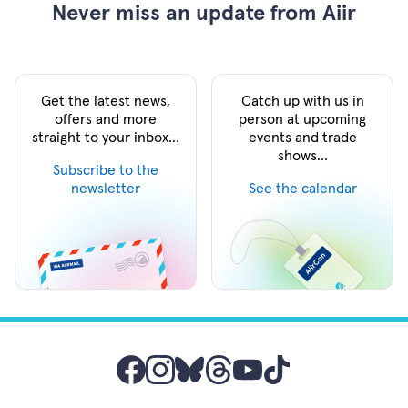
Never miss an update from Aiir
Get the latest news,
Catch up with us in
offers and more
person at upcoming
straight to your inbox...
events and trade
shows...
Subscribe to the
newsletter
See the calendar