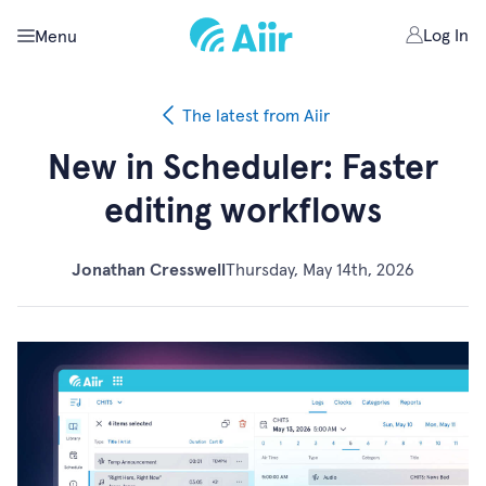
Log In
Menu
The latest from Aiir
New in Scheduler: Faster
editing workflows
Jonathan Cresswell
Thursday, May 14th, 2026