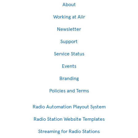
About
Working at Aiir
Newsletter
Support
Service Status
Events
Branding
Policies and Terms
Radio Automation Playout System
Radio Station Website Templates
Streaming for Radio Stations