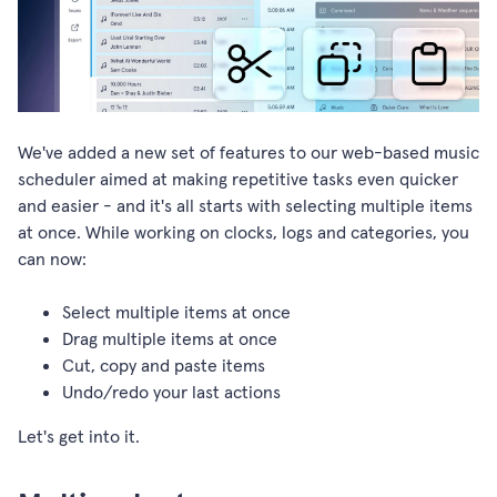
We've added a new set of features to our web-based music
scheduler aimed at making repetitive tasks even quicker
and easier - and it's all starts with selecting multiple items
at once. While working on clocks, logs and categories, you
can now:
Select multiple items at once
Drag multiple items at once
Cut, copy and paste items
Undo/redo your last actions
Let's get into it.