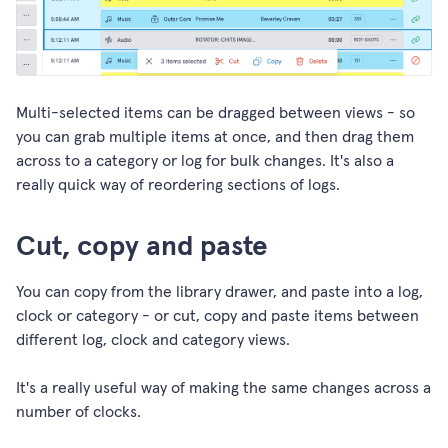
Multi-selected items can be dragged between views - so
you can grab multiple items at once, and then drag them
across to a category or log for bulk changes. It's also a
really quick way of reordering sections of logs.
Cut, copy and paste
You can copy from the library drawer, and paste into a log,
clock or category - or cut, copy and paste items between
different log, clock and category views.
It's a really useful way of making the same changes across a
number of clocks.