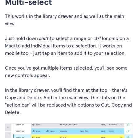
Multi-select
This works in the library drawer and as well as the main
view.
Just hold down
shift
to select a range or
ctrl
(or
cmd
on a
Mac) to add individual items to a selection. It works on
mobile too - just tap an item to add it to your selection.
Once you've got multiple items selected, you'll see some
new controls appear.
In the library drawer, you'll find them at the top - there's
Copy and Delete. And in the main view, the stats on the
"action bar" will be replaced with options to Cut, Copy and
Delete.