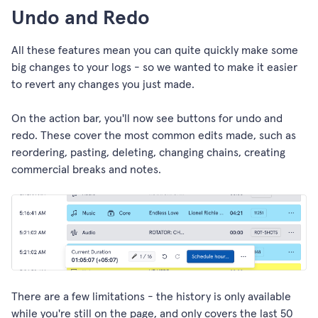
Undo and Redo
All these features mean you can quite quickly make some
big changes to your logs - so we wanted to make it easier
to revert any changes you just made.
On the action bar, you'll now see buttons for undo and
redo. These cover the most common edits made, such as
reordering, pasting, deleting, changing chains, creating
commercial breaks and notes.
There are a few limitations - the history is only available
while you're still on the page, and only covers the last 50