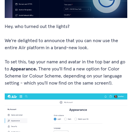
Hey, who turned out the lights?
We're delighted to announce that you can now use the
entire Aiir platform in a brand-new look.
To set this, tap your name and avatar in the top bar and go
to
Appearance.
There you'll find a new option for Color
Scheme (or Colour Scheme, depending on your language
setting - which you'll now find on the same screen!).