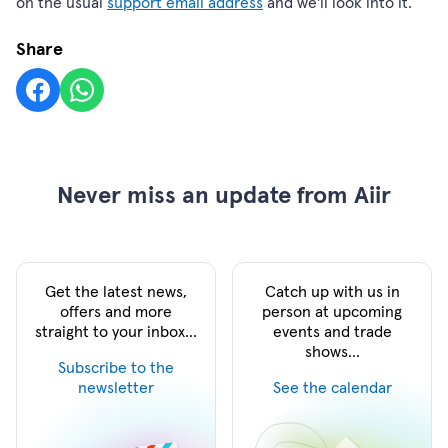
on the usual
support email address
and we'll look into it.
Share
Never miss an update from Aiir
Get the latest news,
Catch up with us in
offers and more
person at upcoming
straight to your inbox...
events and trade
shows...
Subscribe to the
newsletter
See the calendar