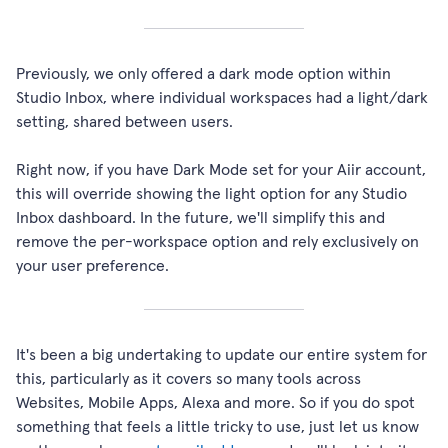
Previously, we only offered a dark mode option within
Studio Inbox, where individual workspaces had a light/dark
setting, shared between users.
Right now, if you have Dark Mode set for your Aiir account,
this will override showing the light option for any Studio
Inbox dashboard. In the future, we'll simplify this and
remove the per-workspace option and rely exclusively on
your user preference.
It's been a big undertaking to update our entire system for
this, particularly as it covers so many tools across
Websites, Mobile Apps, Alexa and more. So if you do spot
something that feels a little tricky to use, just let us know