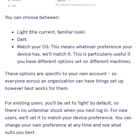
You can choose between:
Light (the current, familiar look)
Dark
Match your OS: This means whatever preference your
device has, we'll match it. This is particularly useful if
you have different options set on different machines.
These options are specific to your own account - so
everyone across an organization can have things set up
however best works for them.
For existing users, you'll be set to 'light' by default, so
there's no unfamiliar shock when you next log in. For new
users, we'll set it to match your device preference. You can
change your own preference at any time and see what
suits you best.