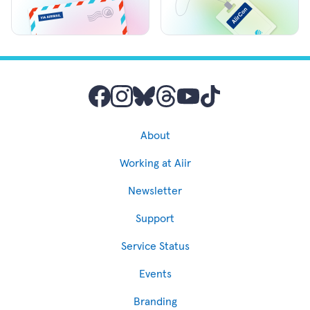
About
Working at Aiir
Newsletter
Support
Service Status
Events
Branding