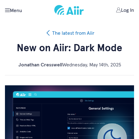
Log In
Menu
The latest from Aiir
New on Aiir: Dark Mode
Jonathan Cresswell
Wednesday, May 14th, 2025