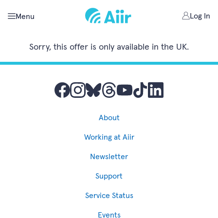
Log In
Menu
Sorry, this offer is only available in the UK.
About
Working at Aiir
Newsletter
Support
Service Status
Events