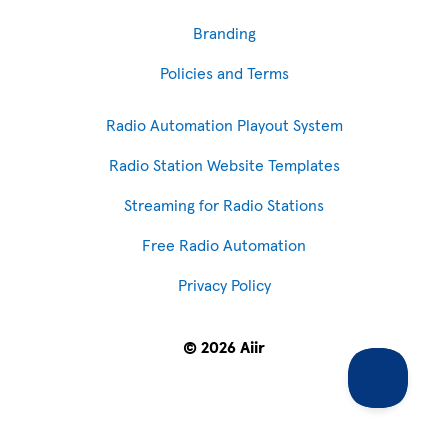
Branding
Policies and Terms
Radio Automation Playout System
Radio Station Website Templates
Streaming for Radio Stations
Free Radio Automation
Privacy Policy
© 2026 Aiir